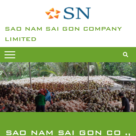
SAO NAM SAI GON COMPANY
LIMITED
SAO NAM SAI GON CO .,