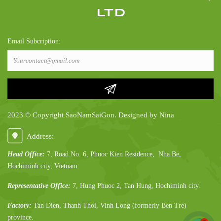
LTD
Email Subcription:
2023 © Copyright SaoNamSaiGon. Designed by Nina
Address:
Head Office:
7, Road No. 6, Phuoc Kien Residence, Nha Be,
Hochiminh city, Vietnam
Representative Office:
7, Hung Phuoc 2, Tan Hung, Hochiminh city.
Factory:
Tan Dien, Thanh Thoi, Vinh Long (formerly Ben Tre)
province.