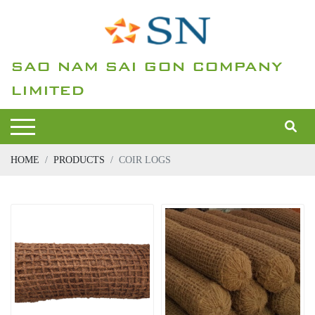
SAO NAM SAI GON COMPANY
LIMITED
HOME
PRODUCTS
COIR LOGS