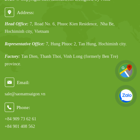
Address:
Head Office:
7, Road No. 6, Phuoc Kien Residence, Nha Be,
Hochiminh city, Vietnam
Representative Office:
7, Hung Phuoc 2, Tan Hung, Hochiminh city.
Factory:
Tan Dien, Thanh Thoi, Vinh Long (formerly Ben Tre)
province.
Email:
sale@saonamsaigon.vn
Phone:
+84 909 73 62 61
+84 901 408 562