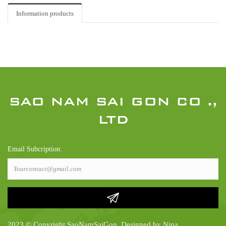
Information products
SAO NAM SAI GON CO .,
LTD
Email Subcription:
2023 © Copyright SaoNamSaiGon. Designed by Nina