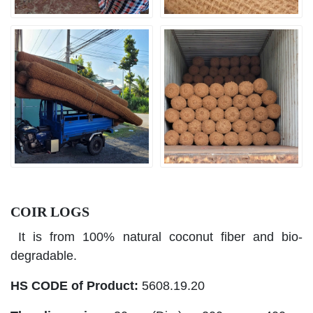
COIR LOGS
It is from 100% natural coconut fiber and bio-
degradable.
HS CODE of Product:
5608.19.20