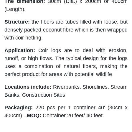
The dimension:
30cm (Dia.) x 200cm or 400cm
(Length).
Structure:
the fibers are tubes filled with loose, but
densely packed coconut fibre which is then wrapped
with coir netting.
Application:
Coir logs are to deal with erosion,
runoff, or high flows. The typical design for the logs
uses a combination of natural fibers, making the
perfect product for areas with potential wildlife
Locations include:
Riverbanks, Shorelines, Stream
Banks, Construction Sites
Packaging:
220 pcs per 1 container 40' (30cm x
400cm) -
MOQ:
Container 20 feet/ 40 feet